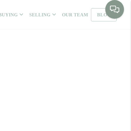
BUYING
SELLING
OUR TEAM
BLOG