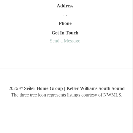
Address
,
,
Phone
Get In Touch
Send a Message
2026
©
Seiler Home Group | Keller Williams South Sound
The three tree icon represents listings courtesy of NWMLS.