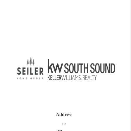
Address
,
,