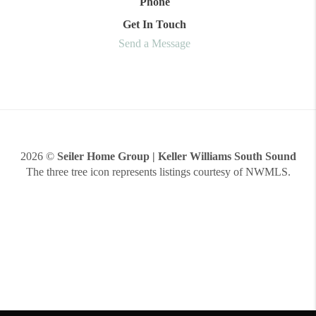
Phone
Get In Touch
Send a Message
2026
©
Seiler Home Group | Keller Williams South Sound
The three tree icon represents listings courtesy of NWMLS.