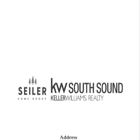
Address