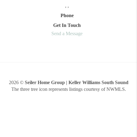
,
,
Phone
Get In Touch
Send a Message
2026
©
Seiler Home Group | Keller Williams South Sound
The three tree icon represents listings courtesy of NWMLS.