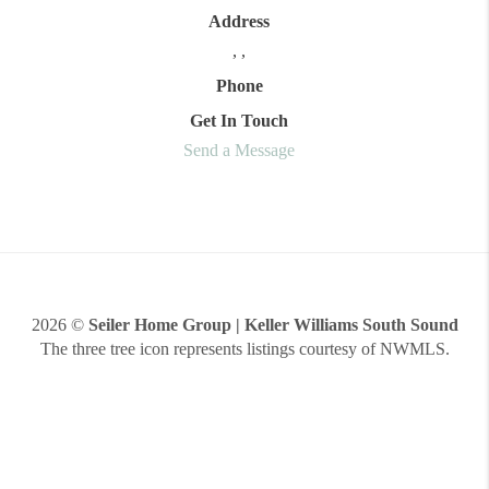
Address
,
,
Phone
Get In Touch
Send a Message
2026
©
Seiler Home Group | Keller Williams South Sound
The three tree icon represents listings courtesy of NWMLS.