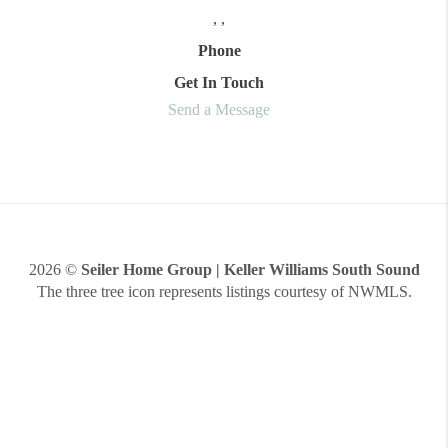
,
,
Phone
Get In Touch
Send a Message
2026
©
Seiler Home Group | Keller Williams South Sound
The three tree icon represents listings courtesy of NWMLS.