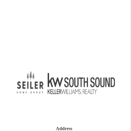
Address