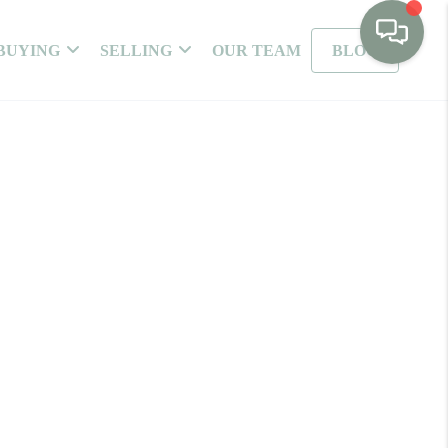
BUYING
SELLING
OUR TEAM
BLOG