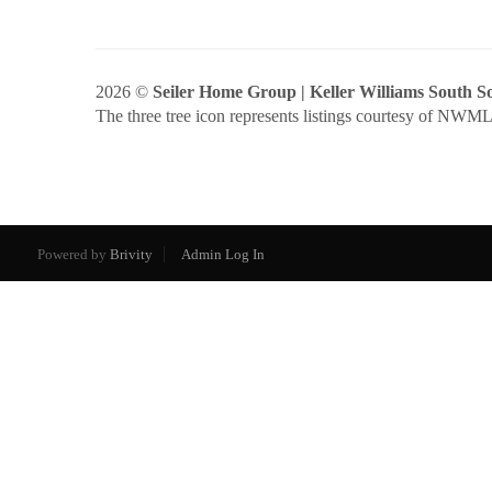
2026
©
Seiler Home Group | Keller Williams South 
The three tree icon represents listings courtesy of NWM
Powered by
Brivity
Admin Log In