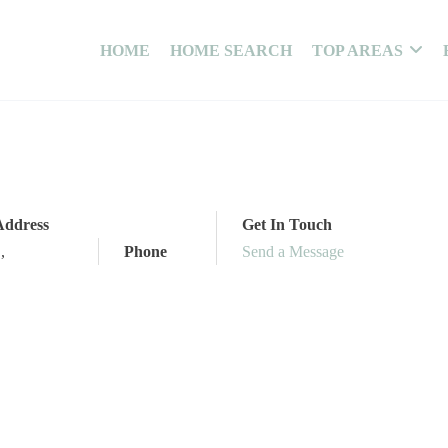
HOME
HOME SEARCH
TOP AREAS
Address
Get In Touch
,
,
Phone
Send a Message