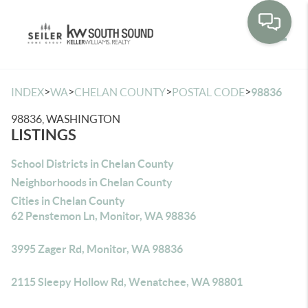
Toggle
>
>
>
>
INDEX
WA
CHELAN COUNTY
POSTAL CODE
98836
98836, WASHINGTON
LISTINGS
School Districts in Chelan County
Neighborhoods in Chelan County
Cities in Chelan County
62 Penstemon Ln, Monitor, WA 98836
3995 Zager Rd, Monitor, WA 98836
2115 Sleepy Hollow Rd, Wenatchee, WA 98801