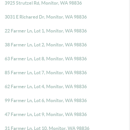
3925 Strutzel Rd, Monitor, WA 98836
3031 E Richared Dr, Monitor, WA 98836
22 Farmer Ln, Lot 1, Monitor, WA 98836
38 Farmer Ln, Lot 2, Monitor, WA 98836
63 Farmer Ln, Lot 8, Monitor, WA 98836
85 Farmer Ln, Lot 7, Monitor, WA 98836
62 Farmer Ln, Lot 4, Monitor, WA 98836
99 Farmer Ln, Lot 6, Monitor, WA 98836
47 Farmer Ln, Lot 9, Monitor, WA 98836
31 Farmer Ln, Lot 10, Monitor, WA 98836