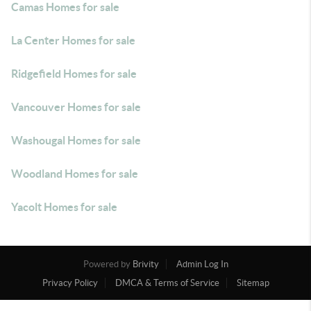
Camas Homes for sale
La Center Homes for sale
Ridgefield Homes for sale
Vancouver Homes for sale
Washougal Homes for sale
Woodland Homes for sale
Yacolt Homes for sale
Powered by
Brivity
Admin Log In
Privacy Policy
DMCA & Terms of Service
Sitemap