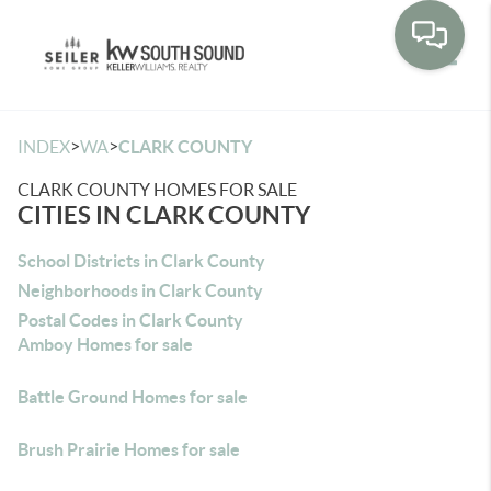
Toggle
>
>
INDEX
WA
CLARK COUNTY
CLARK COUNTY HOMES FOR SALE
CITIES IN CLARK COUNTY
School Districts in Clark County
Neighborhoods in Clark County
Postal Codes in Clark County
Amboy Homes for sale
Battle Ground Homes for sale
Brush Prairie Homes for sale