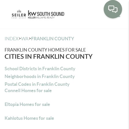
Toggle
>
>
INDEX
WA
FRANKLIN COUNTY
FRANKLIN COUNTY HOMES FOR SALE
CITIES IN FRANKLIN COUNTY
School Districts in Franklin County
Neighborhoods in Franklin County
Postal Codes in Franklin County
Connell Homes for sale
Eltopia Homes for sale
Kahlotus Homes for sale