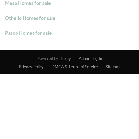
Mesa Homes for sale
Othello Homes for sale
Pasco Homes for sale
Powered by
Brivity
Admin Log In
Privacy Policy
DMCA & Terms of Service
Sitemap