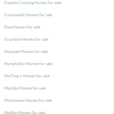
Copalis Crossing Homes for sale
Cosmopolis Homes for sale
Elma Homes for sale
Grayland Homes for sale
Hoquiam Homes for sale
Humptulips Homes for sale
McCleary Homes for sale
Moclips Homes for sale
Montesano Homes for sale
Neilton Homes for sale