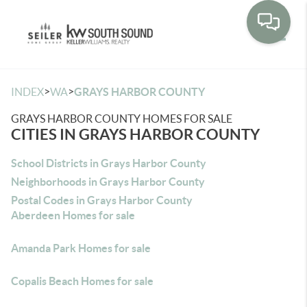
Toggle
>
>
INDEX
WA
GRAYS HARBOR COUNTY
GRAYS HARBOR COUNTY HOMES FOR SALE
CITIES IN GRAYS HARBOR COUNTY
School Districts in Grays Harbor County
Neighborhoods in Grays Harbor County
Postal Codes in Grays Harbor County
Aberdeen Homes for sale
Amanda Park Homes for sale
Copalis Beach Homes for sale