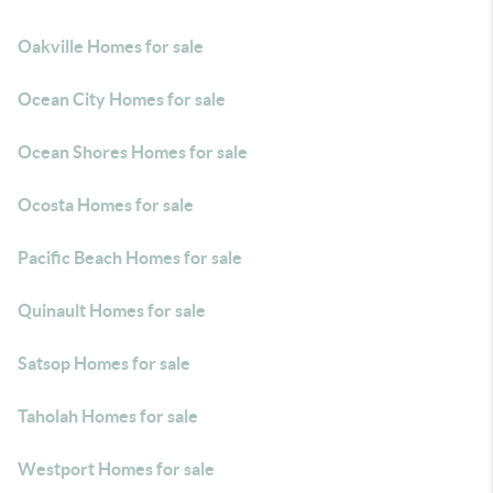
Oakville Homes for sale
Ocean City Homes for sale
Ocean Shores Homes for sale
Ocosta Homes for sale
Pacific Beach Homes for sale
Quinault Homes for sale
Satsop Homes for sale
Taholah Homes for sale
Westport Homes for sale