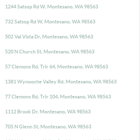
1244 Satsop Rd W, Montesano, WA 98563
732 Satsop Rd W, Montesano, WA 98563
502 Val Vista Dr, Montesano, WA 98563
520 N Church St, Montesano, WA 98563
57 Clemons Rd, Trlr 64, Montesano, WA 98563
1381 Wynooche Valley Rd, Montesano, WA 98563
77 Clemons Rd, Trlr 104, Montesano, WA 98563
1112 Brook Dr, Montesano, WA 98563
705 N Glenn St, Montesano, WA 98563