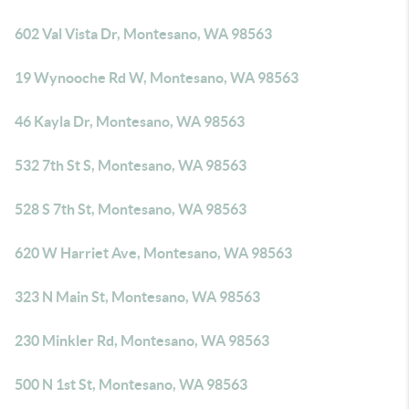
602 Val Vista Dr, Montesano, WA 98563
19 Wynooche Rd W, Montesano, WA 98563
46 Kayla Dr, Montesano, WA 98563
532 7th St S, Montesano, WA 98563
528 S 7th St, Montesano, WA 98563
620 W Harriet Ave, Montesano, WA 98563
323 N Main St, Montesano, WA 98563
230 Minkler Rd, Montesano, WA 98563
500 N 1st St, Montesano, WA 98563