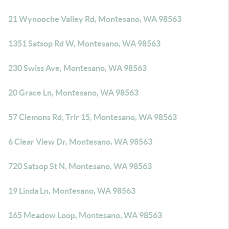
21 Wynooche Valley Rd, Montesano, WA 98563
1351 Satsop Rd W, Montesano, WA 98563
230 Swiss Ave, Montesano, WA 98563
20 Grace Ln, Montesano, WA 98563
57 Clemons Rd, Trlr 15, Montesano, WA 98563
6 Clear View Dr, Montesano, WA 98563
720 Satsop St N, Montesano, WA 98563
19 Linda Ln, Montesano, WA 98563
165 Meadow Loop, Montesano, WA 98563