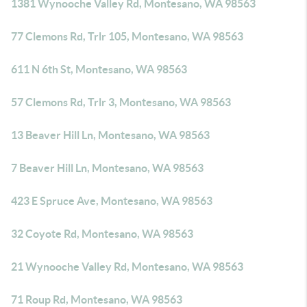
1381 Wynooche Valley Rd, Montesano, WA 98563
77 Clemons Rd, Trlr 105, Montesano, WA 98563
611 N 6th St, Montesano, WA 98563
57 Clemons Rd, Trlr 3, Montesano, WA 98563
13 Beaver Hill Ln, Montesano, WA 98563
7 Beaver Hill Ln, Montesano, WA 98563
423 E Spruce Ave, Montesano, WA 98563
32 Coyote Rd, Montesano, WA 98563
21 Wynooche Valley Rd, Montesano, WA 98563
71 Roup Rd, Montesano, WA 98563