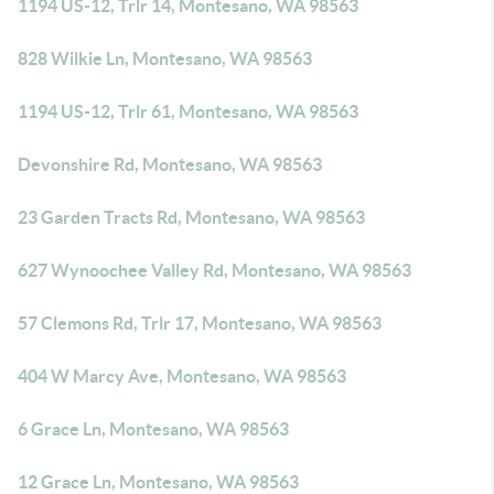
1194 US-12, Trlr 14, Montesano, WA 98563
828 Wilkie Ln, Montesano, WA 98563
1194 US-12, Trlr 61, Montesano, WA 98563
Devonshire Rd, Montesano, WA 98563
23 Garden Tracts Rd, Montesano, WA 98563
627 Wynoochee Valley Rd, Montesano, WA 98563
57 Clemons Rd, Trlr 17, Montesano, WA 98563
404 W Marcy Ave, Montesano, WA 98563
6 Grace Ln, Montesano, WA 98563
12 Grace Ln, Montesano, WA 98563