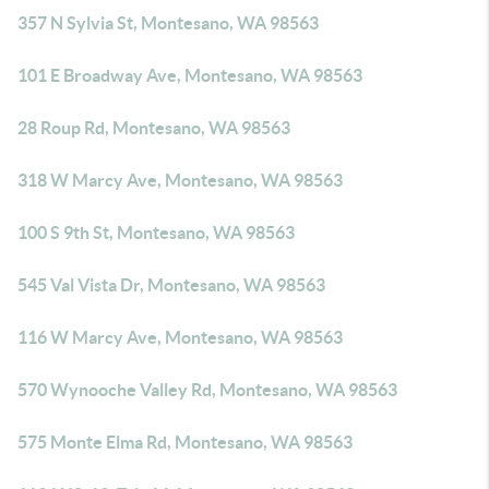
357 N Sylvia St, Montesano, WA 98563
101 E Broadway Ave, Montesano, WA 98563
28 Roup Rd, Montesano, WA 98563
318 W Marcy Ave, Montesano, WA 98563
100 S 9th St, Montesano, WA 98563
545 Val Vista Dr, Montesano, WA 98563
116 W Marcy Ave, Montesano, WA 98563
570 Wynooche Valley Rd, Montesano, WA 98563
575 Monte Elma Rd, Montesano, WA 98563