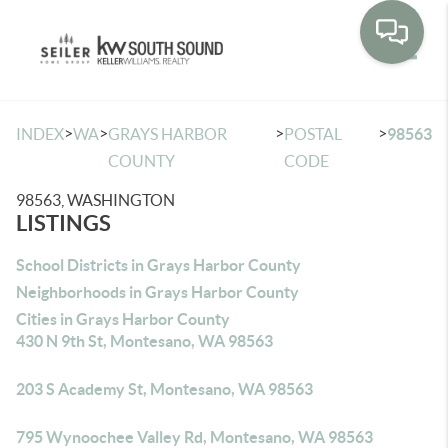
Toggle
>
>
>
>
INDEX
WA
GRAYS HARBOR
POSTAL
98563
COUNTY
CODE
98563, WASHINGTON
LISTINGS
School Districts in Grays Harbor County
Neighborhoods in Grays Harbor County
Cities in Grays Harbor County
430 N 9th St, Montesano, WA 98563
203 S Academy St, Montesano, WA 98563
795 Wynoochee Valley Rd, Montesano, WA 98563