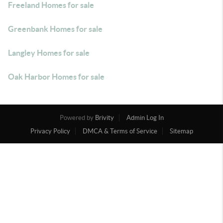
Freeland Homes for sale
Greenbank Homes for sale
Langley Homes for sale
Oak Harbor Homes for sale
Powered by
Brivity
Admin Log In
Privacy Policy
DMCA & Terms of Service
Sitemap