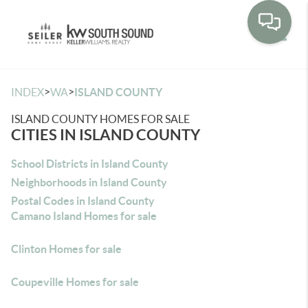
Toggle
>
>
INDEX
WA
ISLAND COUNTY
ISLAND COUNTY HOMES FOR SALE
CITIES IN ISLAND COUNTY
School Districts in Island County
Neighborhoods in Island County
Postal Codes in Island County
Camano Island Homes for sale
Clinton Homes for sale
Coupeville Homes for sale