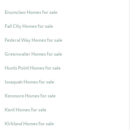
Enumclaw Homes for sale
Fall City Homes for sale
Federal Way Homes for sale
Greenwater Homes for sale
Hunts Point Homes for sale
Issaquah Homes for sale
Kenmore Homes for sale
Kent Homes for sale
Kirkland Homes for sale