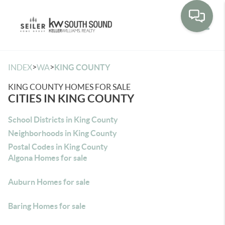
Toggle
>
>
INDEX
WA
KING COUNTY
KING COUNTY HOMES FOR SALE
CITIES IN KING COUNTY
School Districts in King County
Neighborhoods in King County
Postal Codes in King County
Algona Homes for sale
Auburn Homes for sale
Baring Homes for sale