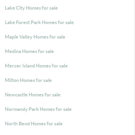
Lake City Homes for sale
Lake Forest Park Homes for sale
Maple Valley Homes for sale
Medina Homes for sale
Mercer Island Homes for sale
Milton Homes for sale
Newcastle Homes for sale
Normandy Park Homes for sale
North Bend Homes for sale