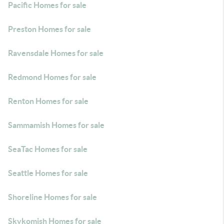
Pacific Homes for sale
Preston Homes for sale
Ravensdale Homes for sale
Redmond Homes for sale
Renton Homes for sale
Sammamish Homes for sale
SeaTac Homes for sale
Seattle Homes for sale
Shoreline Homes for sale
Skykomish Homes for sale