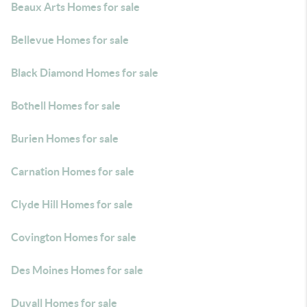
Beaux Arts Homes for sale
Bellevue Homes for sale
Black Diamond Homes for sale
Bothell Homes for sale
Burien Homes for sale
Carnation Homes for sale
Clyde Hill Homes for sale
Covington Homes for sale
Des Moines Homes for sale
Duvall Homes for sale