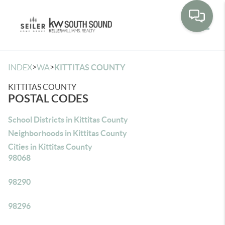
Toggle
>
>
INDEX
WA
KITTITAS COUNTY
KITTITAS COUNTY
POSTAL CODES
School Districts in Kittitas County
Neighborhoods in Kittitas County
Cities in Kittitas County
98068
98290
98296