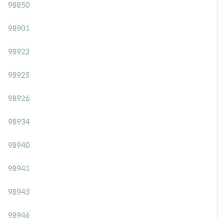
98850
98901
98922
98925
98926
98934
98940
98941
98943
98946