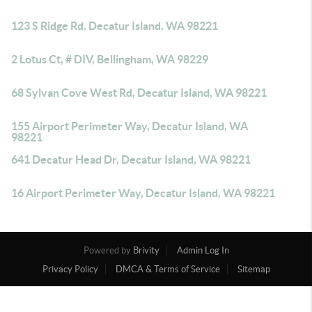
123 S Ridge Rd, Decatur Island, WA 98221
2 Lotus Ct, # DIV, Bellingham, WA 98229
68 Sylvan Cove West Rd, Decatur Island, WA 98221
155 Airport Perimeter Way, Decatur Island, WA
98221
641 Decatur Head Dr, Decatur Island, WA 98221
16 Airport Perimeter Way, Decatur Island, WA 98221
Powered by
Brivity
Admin Log In
Privacy Policy
DMCA & Terms of Service
Sitemap