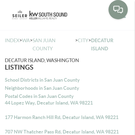
Toggle
>
>
>
>
INDEX
WA
SAN JUAN
CITY
DECATUR
COUNTY
ISLAND
DECATUR ISLAND, WASHINGTON
LISTINGS
School Districts in San Juan County
Neighborhoods in San Juan County
Postal Codes in San Juan County
44 Lopez Way, Decatur Island, WA 98221
177 Harmon Ranch Hill Rd, Decatur Island, WA 98221
707 NW Thatcher Pass Rd, Decatur Island, WA 98221