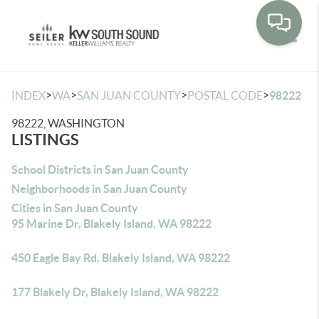
Toggle
>
>
>
>
INDEX
WA
SAN JUAN COUNTY
POSTAL CODE
98222
98222, WASHINGTON
LISTINGS
School Districts in San Juan County
Neighborhoods in San Juan County
Cities in San Juan County
95 Marine Dr, Blakely Island, WA 98222
450 Eagle Bay Rd, Blakely Island, WA 98222
177 Blakely Dr, Blakely Island, WA 98222