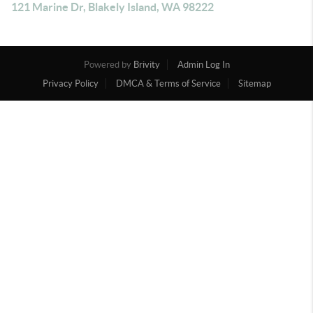
121 Marine Dr, Blakely Island, WA 98222
Powered by
Brivity
Admin Log In
Privacy Policy
DMCA & Terms of Service
Sitemap