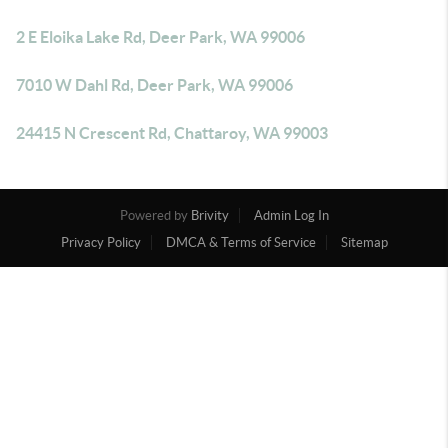
2 E Eloika Lake Rd, Deer Park, WA 99006
7010 W Dahl Rd, Deer Park, WA 99006
24415 N Crescent Rd, Chattaroy, WA 99003
Powered by
Brivity
Admin Log In
Privacy Policy
DMCA & Terms of Service
Sitemap