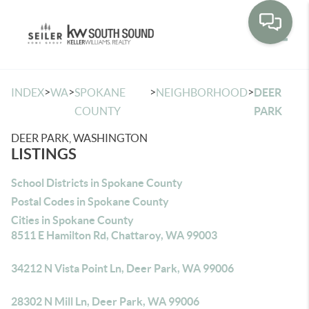
Toggle
>
>
>
>
INDEX
WA
SPOKANE
NEIGHBORHOOD
DEER
COUNTY
PARK
DEER PARK, WASHINGTON
LISTINGS
School Districts in Spokane County
Postal Codes in Spokane County
Cities in Spokane County
8511 E Hamilton Rd, Chattaroy, WA 99003
34212 N Vista Point Ln, Deer Park, WA 99006
28302 N Mill Ln, Deer Park, WA 99006