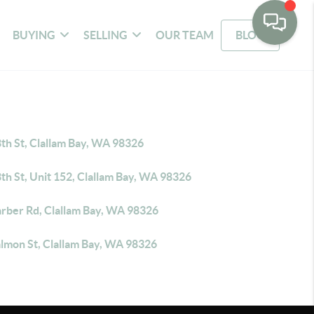
BUYING
SELLING
OUR TEAM
BLOG
th St, Clallam Bay, WA 98326
th St, Unit 152, Clallam Bay, WA 98326
arber Rd, Clallam Bay, WA 98326
almon St, Clallam Bay, WA 98326