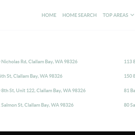
HOME
HOME SEARCH
TOP AREAS
 Nicholas Rd, Clallam Bay, WA 98326
113 8
6th St, Clallam Bay, WA 98326
150 8
 8th St, Unit 122, Clallam Bay, WA 98326
81 B
 Salmon St, Clallam Bay, WA 98326
80 S