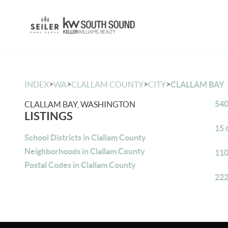
>
>
>
>
INDEX
WA
CLALLAM COUNTY
CITY
CLALLAM BAY
540
CLALLAM BAY, WASHINGTON
LISTINGS
15 
School Districts in Clallam County
Neighborhoods in Clallam County
110
Postal Codes in Clallam County
222