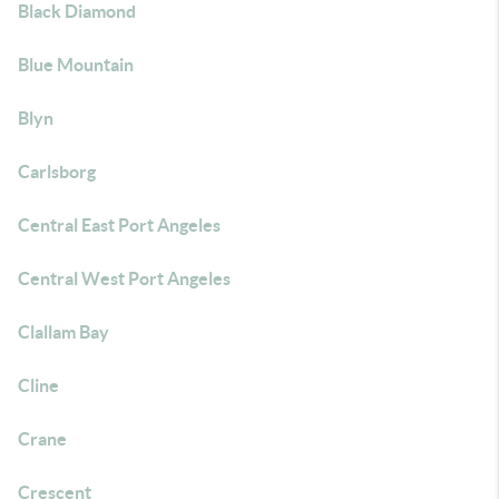
Black Diamond
Blue Mountain
Blyn
Carlsborg
Central East Port Angeles
Central West Port Angeles
Clallam Bay
Cline
Crane
Crescent