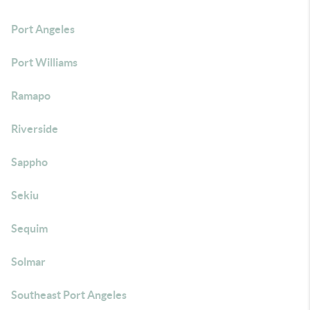
Port Angeles
Port Williams
Ramapo
Riverside
Sappho
Sekiu
Sequim
Solmar
Southeast Port Angeles