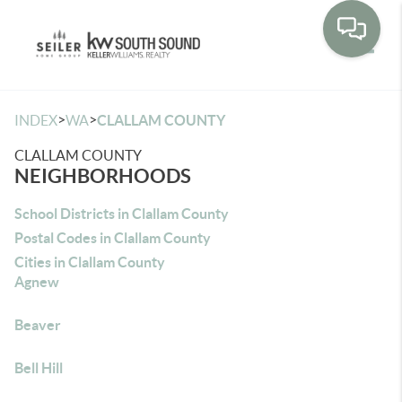
Toggle
>
>
INDEX
WA
CLALLAM COUNTY
CLALLAM COUNTY
NEIGHBORHOODS
School Districts in Clallam County
Postal Codes in Clallam County
Cities in Clallam County
Agnew
Beaver
Bell Hill