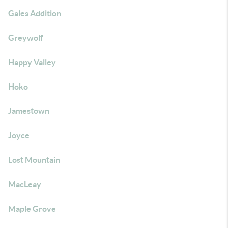
Gales Addition
Greywolf
Happy Valley
Hoko
Jamestown
Joyce
Lost Mountain
MacLeay
Maple Grove