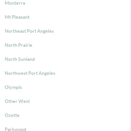
Monterra
Mt Pleasant
Northeast Port Angeles
North Prairie
North Sunland
Northwest Port Angeles
Olympic
Other West
Ozette
Parkwood