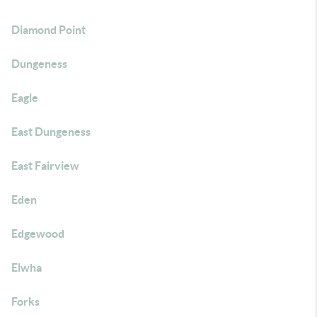
Diamond Point
Dungeness
Eagle
East Dungeness
East Fairview
Eden
Edgewood
Elwha
Forks