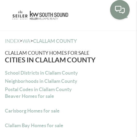
Toggle
>
>
INDEX
WA
CLALLAM COUNTY
CLALLAM COUNTY HOMES FOR SALE
CITIES IN CLALLAM COUNTY
School Districts in Clallam County
Neighborhoods in Clallam County
Postal Codes in Clallam County
Beaver Homes for sale
Carlsborg Homes for sale
Clallam Bay Homes for sale