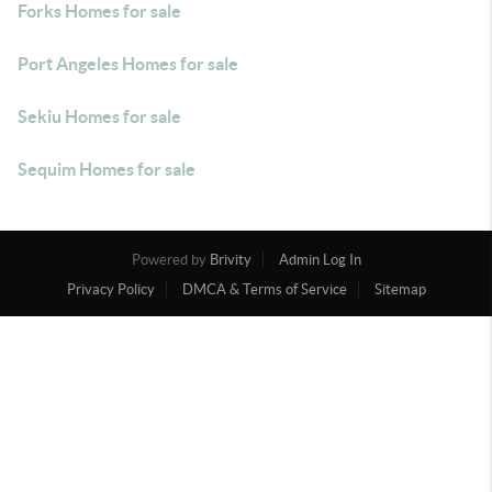
Forks Homes for sale
Port Angeles Homes for sale
Sekiu Homes for sale
Sequim Homes for sale
Powered by
Brivity
Admin Log In
Privacy Policy
DMCA & Terms of Service
Sitemap