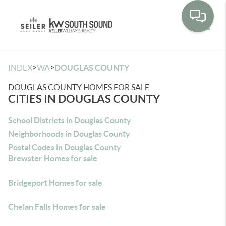
Toggle
>
>
INDEX
WA
DOUGLAS COUNTY
DOUGLAS COUNTY HOMES FOR SALE
CITIES IN DOUGLAS COUNTY
School Districts in Douglas County
Neighborhoods in Douglas County
Postal Codes in Douglas County
Brewster Homes for sale
Bridgeport Homes for sale
Chelan Falls Homes for sale