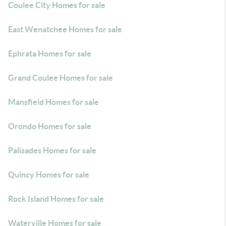
Coulee City Homes for sale
East Wenatchee Homes for sale
Ephrata Homes for sale
Grand Coulee Homes for sale
Mansfield Homes for sale
Orondo Homes for sale
Palisades Homes for sale
Quincy Homes for sale
Rock Island Homes for sale
Waterville Homes for sale