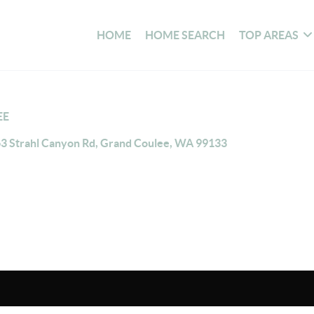
HOME
HOME SEARCH
TOP AREAS
EE
3 Strahl Canyon Rd, Grand Coulee, WA 99133