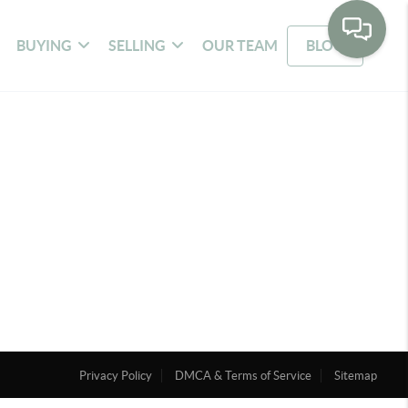
BUYING
SELLING
OUR TEAM
BLOG
Privacy Policy
DMCA & Terms of Service
Sitemap