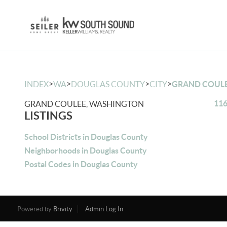
>
>
>
>
INDEX
WA
DOUGLAS COUNTY
CITY
GRAND COUL
116
GRAND COULEE, WASHINGTON
LISTINGS
School Districts in Douglas County
Neighborhoods in Douglas County
Postal Codes in Douglas County
Powered by
Brivity
Admin Log In