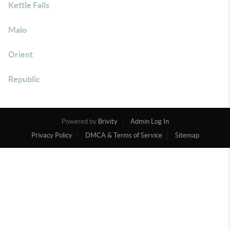
Kettle Falls
Malo
Orient
Republic
Powered by
Brivity
Admin Log In
Privacy Policy
DMCA & Terms of Service
Sitemap