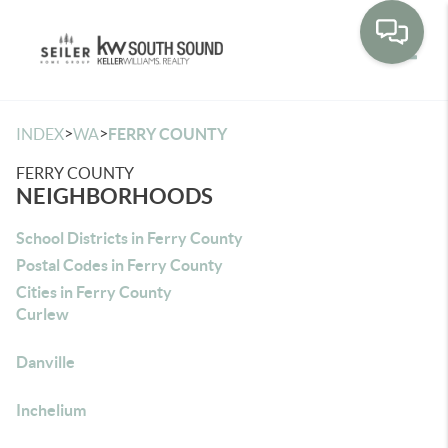
Toggle
>
>
INDEX
WA
FERRY COUNTY
FERRY COUNTY
NEIGHBORHOODS
School Districts in Ferry County
Postal Codes in Ferry County
Cities in Ferry County
Curlew
Danville
Inchelium