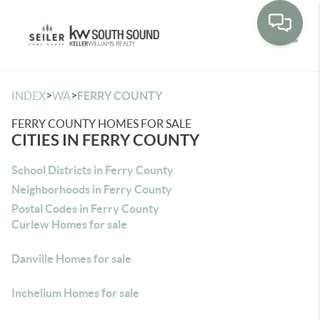
Toggle
>
>
INDEX
WA
FERRY COUNTY
FERRY COUNTY HOMES FOR SALE
CITIES IN FERRY COUNTY
School Districts in Ferry County
Neighborhoods in Ferry County
Postal Codes in Ferry County
Curlew Homes for sale
Danville Homes for sale
Inchelium Homes for sale