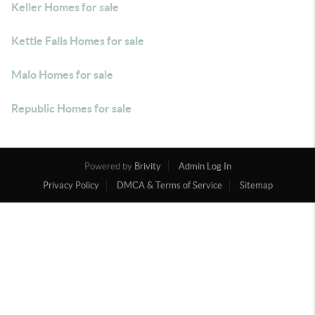
Keller Homes for sale
Kettle Falls Homes for sale
Malo Homes for sale
Republic Homes for sale
Powered by
Brivity
Admin Log In
Privacy Policy
DMCA & Terms of Service
Sitemap