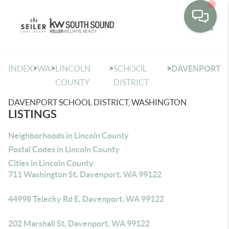
Toggle
>
>
>
>
INDEX
WA
LINCOLN
SCHOOL
DAVENPORT
COUNTY
DISTRICT
DAVENPORT SCHOOL DISTRICT, WASHINGTON
LISTINGS
Neighborhoods in Lincoln County
Postal Codes in Lincoln County
Cities in Lincoln County
711 Washington St, Davenport, WA 99122
44998 Telecky Rd E, Davenport, WA 99122
202 Marshall St, Davenport, WA 99122