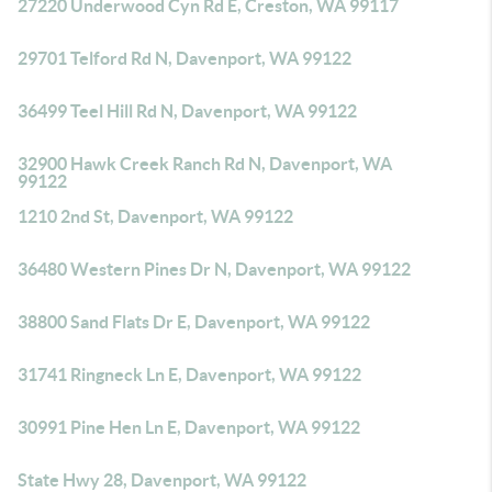
27220 Underwood Cyn Rd E, Creston, WA 99117
29701 Telford Rd N, Davenport, WA 99122
36499 Teel Hill Rd N, Davenport, WA 99122
32900 Hawk Creek Ranch Rd N, Davenport, WA
99122
1210 2nd St, Davenport, WA 99122
36480 Western Pines Dr N, Davenport, WA 99122
38800 Sand Flats Dr E, Davenport, WA 99122
31741 Ringneck Ln E, Davenport, WA 99122
30991 Pine Hen Ln E, Davenport, WA 99122
State Hwy 28, Davenport, WA 99122