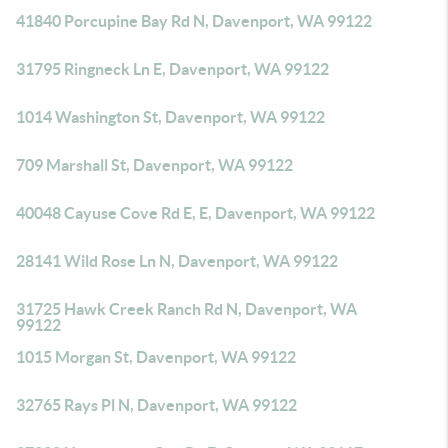
41840 Porcupine Bay Rd N, Davenport, WA 99122
31795 Ringneck Ln E, Davenport, WA 99122
1014 Washington St, Davenport, WA 99122
709 Marshall St, Davenport, WA 99122
40048 Cayuse Cove Rd E, E, Davenport, WA 99122
28141 Wild Rose Ln N, Davenport, WA 99122
31725 Hawk Creek Ranch Rd N, Davenport, WA
99122
1015 Morgan St, Davenport, WA 99122
32765 Rays Pl N, Davenport, WA 99122