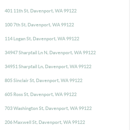
401 11th St, Davenport, WA 99122
100 7th St, Davenport, WA 99122
114 Logan St, Davenport, WA 99122
34947 Sharptail Ln N, Davenport, WA 99122
34951 Sharptail Ln, Davenport, WA 99122
805 Sinclair St, Davenport, WA 99122
605 Ross St, Davenport, WA 99122
703 Washington St, Davenport, WA 99122
206 Maxwell St, Davenport, WA 99122