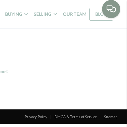
BUYING
SELLING
OUR TEAM
BLOG
port
Privacy Policy
DMCA & Terms of Service
Sitemap