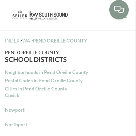
Toggle
>
>
INDEX
WA
PEND OREILLE COUNTY
PEND OREILLE COUNTY
SCHOOL DISTRICTS
Neighborhoods in Pend Oreille County
Postal Codes in Pend Oreille County
Cities in Pend Oreille County
Cusick
Newport
Northport