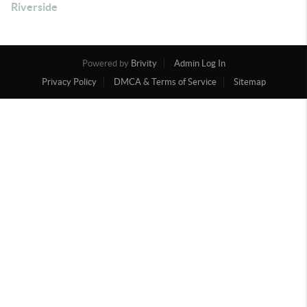
Riverside
Powered by
Brivity
Admin Log In
Privacy Policy
DMCA & Terms of Service
Sitemap