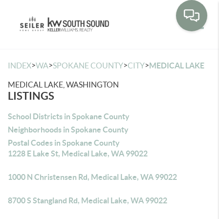
Toggle
>
>
>
>
INDEX
WA
SPOKANE COUNTY
CITY
MEDICAL LAKE
MEDICAL LAKE, WASHINGTON
LISTINGS
School Districts in Spokane County
Neighborhoods in Spokane County
Postal Codes in Spokane County
1228 E Lake St, Medical Lake, WA 99022
1000 N Christensen Rd, Medical Lake, WA 99022
8700 S Stangland Rd, Medical Lake, WA 99022