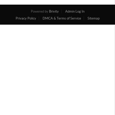
Powered by
Brivity
Admin Log In
Privacy Policy
DMCA & Terms of Service
Sitemap