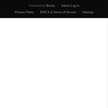
Powered by
Brivity
Admin Log In
Privacy Policy
DMCA & Terms of Service
Sitemap