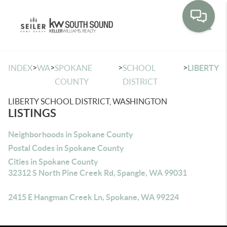
Toggle
>
>
>
>
INDEX
WA
SPOKANE
SCHOOL
LIBERTY
COUNTY
DISTRICT
LIBERTY SCHOOL DISTRICT, WASHINGTON
LISTINGS
Neighborhoods in Spokane County
Postal Codes in Spokane County
Cities in Spokane County
32312 S North Pine Creek Rd, Spangle, WA 99031
2415 E Hangman Creek Ln, Spokane, WA 99224