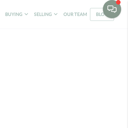
BUYING
SELLING
OUR TEAM
BLOG