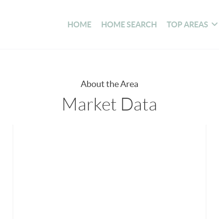
HOME
HOME SEARCH
TOP AREAS
About the Area
Market Data